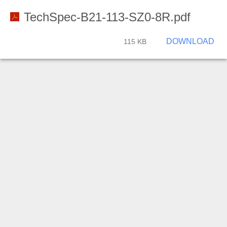
TechSpec-B21-113-SZ0-8R.pdf
DOWNLOAD
115 KB