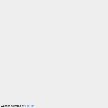
Website powered by
FileRun