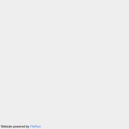
Website powered by
FileRun