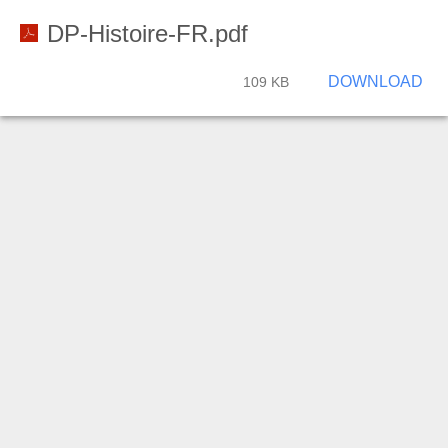
DP-Histoire-FR.pdf
DOWNLOAD
109 KB