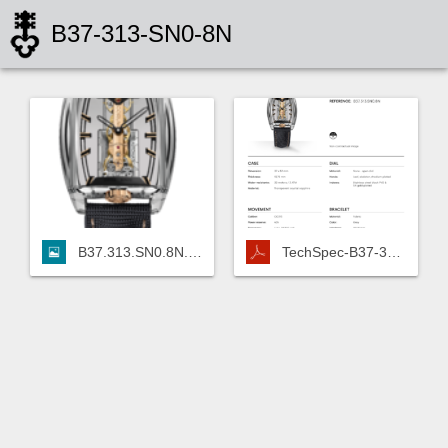
B37-313-SN0-8N
B37.313.SN0.8N.png
TechSpec-B37-313-SN0-8N.pdf