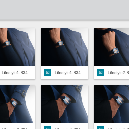
Lifestyle1-B34.113.TZ0.8B-HD.jpg
Lifestyle1-B34.113.TZ0.8B-LOW.jpg