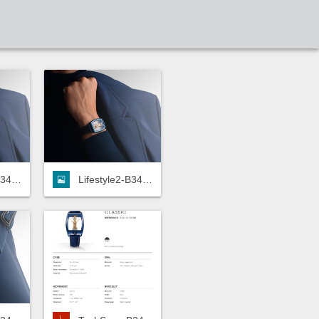
Lifestyle2-B34.113.TZ0.8B-HD.jpg
Lifestyle2-B34.113.TZ0.8B-LOW.jpg