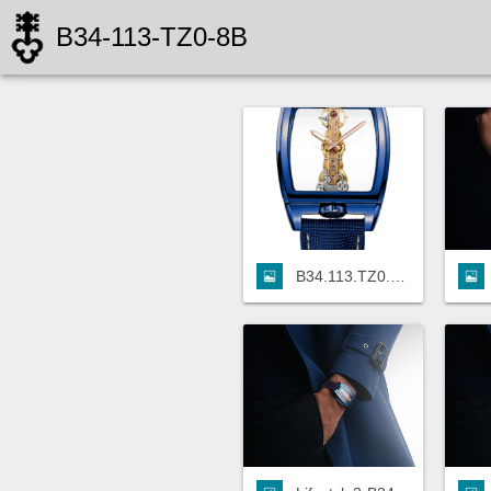
B34-113-TZ0-8B
B34.113.TZ0.8B.png