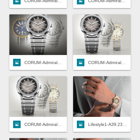
CORUM-Admiral39-Collection-LOW.jpg
CORUM-Admiral_Old-vs-New1-HD.jpg
CORUM-Admiral_Old-vs-New1-LOW.jpg
CORUM-Admiral_Old-vs-New2-HD.jpg
CORUM-Admiral_Old-vs-New2-LOW.jpg
Lifestyle1-A39.231.FG0.2F-HD.jpg