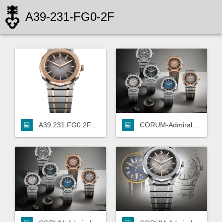
A39-231-FG0-2F
A39.231.FG0.2F.png
CORUM-Admiral39-Collection-HD.jpg